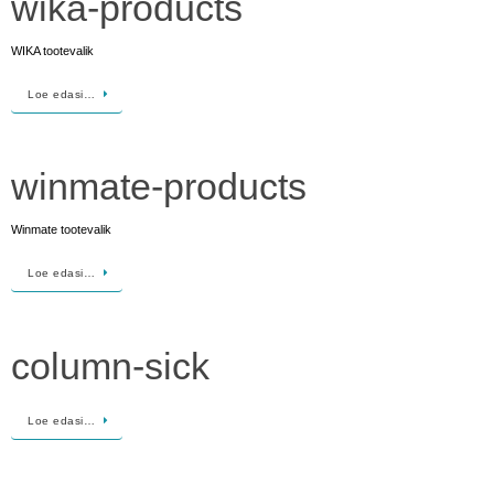
wika-products
WIKA tootevalik
Loe edasi…
winmate-products
Winmate tootevalik
Loe edasi…
column-sick
Loe edasi…