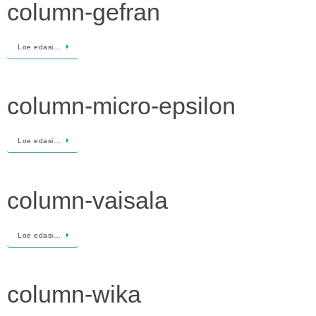
column-gefran
Loe edasi…
column-micro-epsilon
Loe edasi…
column-vaisala
Loe edasi…
column-wika