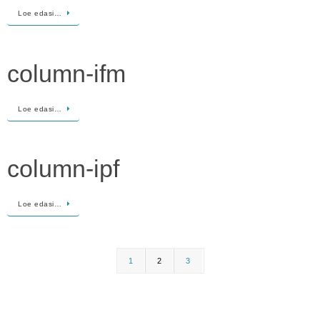
Loe edasi…
column-ifm
Loe edasi…
column-ipf
Loe edasi…
1
2
3