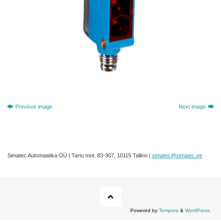
Previous image
Next image
Simatec Automaatika OÜ | Tartu mnt. 83-307, 10115 Tallinn |
simatec@simatec.ee
Powered by
Tempera
&
WordPress.