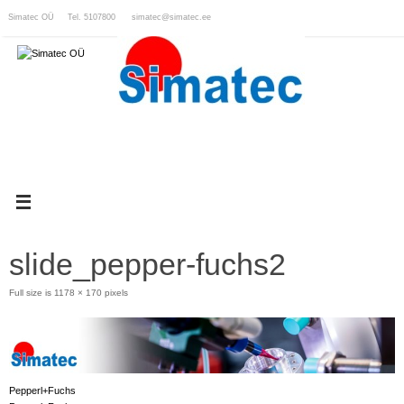
Skip
Simatec OÜ Tel. 5107800
simatec@simatec.ee
to
content
slide_pepper-fuchs2
Full size is
1178 × 170
pixels
Pepperl+Fuchs