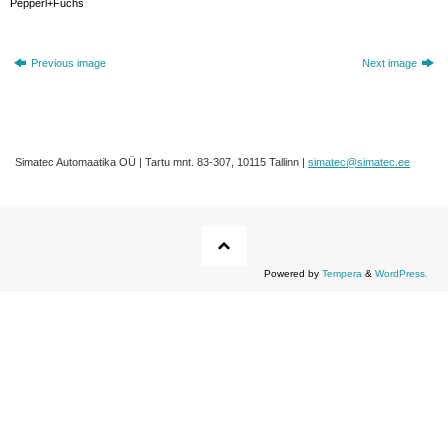
Pepperl+Fuchs
Previous image
Next image
Simatec Automaatika OÜ | Tartu mnt. 83-307, 10115 Tallinn |
simatec@simatec.ee
Powered by
Tempera
&
WordPress.