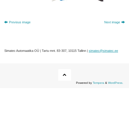
Previous image
Next image
Simatec Automaatika OÜ | Tartu mnt. 83-307, 10115 Tallinn |
simatec@simatec.ee
Powered by
Tempera
&
WordPress.