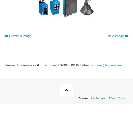
Previous image
Next image
Simatec Automaatika OÜ | Tartu mnt. 83-307, 10115 Tallinn |
simatec@simatec.ee
Powered by
Tempera
&
WordPress.