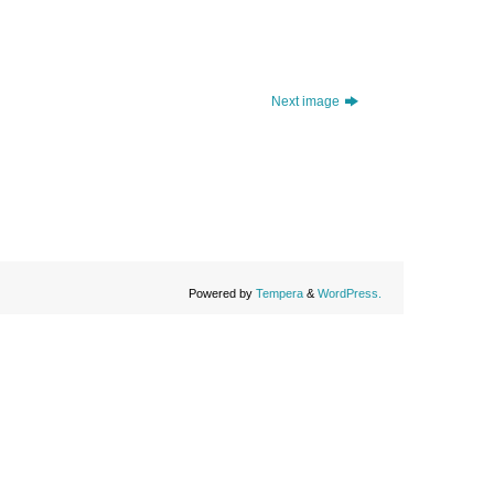
Next image
Powered by
Tempera
&
WordPress.