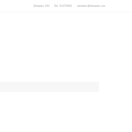
Simatec OÜ Tel. 5107800
simatec@simatec.ee