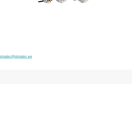
simatec@simatec.ee