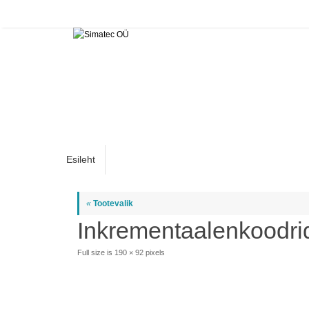
Skip
to
content
Skip
Esileht
to
content
«
Tootevalik
Inkrementaalenkoodri
Full size is
190 × 92
pixels