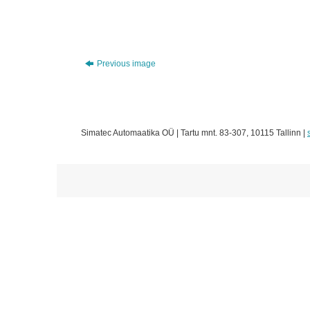
Previous image
Simatec Automaatika OÜ | Tartu mnt. 83-307, 10115 Tallinn |