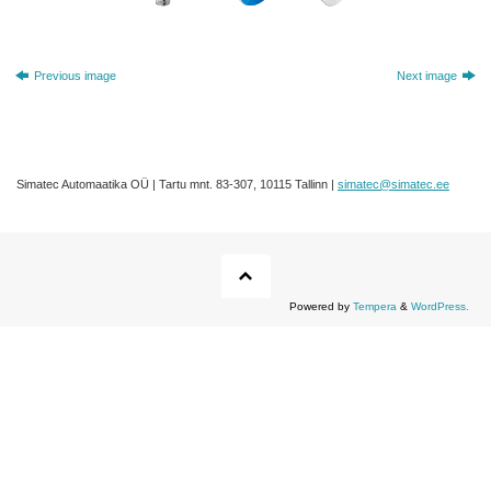
Previous image
Next image
Simatec Automaatika OÜ | Tartu mnt. 83-307, 10115 Tallinn |
simatec@simatec.ee
Powered by
Tempera
&
WordPress.