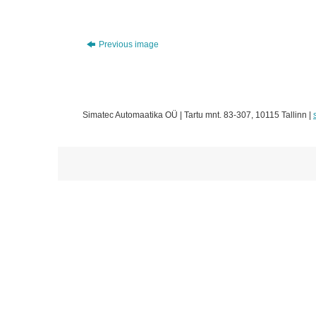
Previous image
Simatec Automaatika OÜ | Tartu mnt. 83-307, 10115 Tallinn |