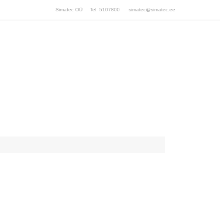
Simatec OÜ Tel. 5107800
simatec@simatec.ee