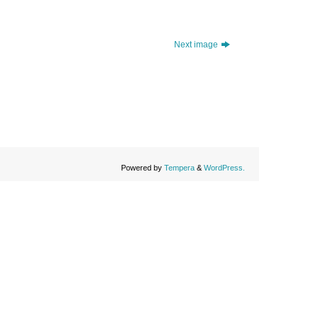
Next image
Powered by
Tempera
&
WordPress.