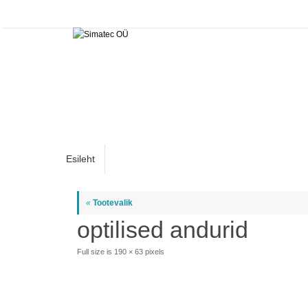
Skip
to
content
Skip
Esileht
to
content
«
Tootevalik
optilised andurid
Full size is
190 × 63
pixels