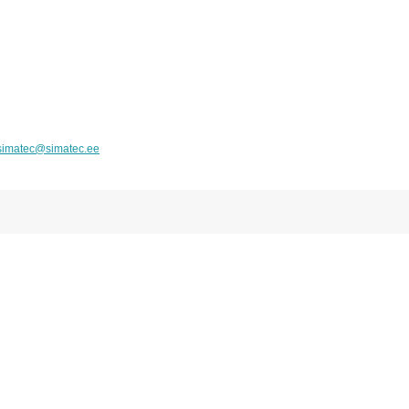
simatec@simatec.ee