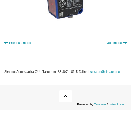
Previous image
Next image
Simatec Automaatika OÜ | Tartu mnt. 83-307, 10115 Tallinn |
simatec@simatec.ee
Powered by
Tempera
&
WordPress.