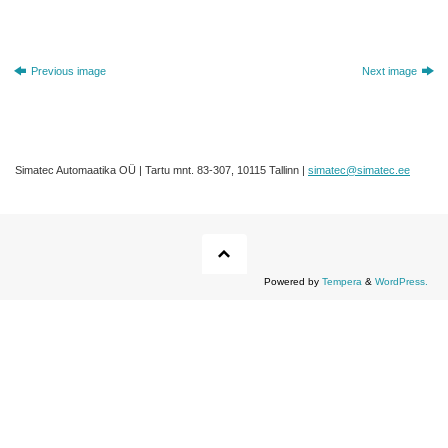
Previous image
Next image
Simatec Automaatika OÜ | Tartu mnt. 83-307, 10115 Tallinn |
simatec@simatec.ee
Powered by
Tempera
&
WordPress.