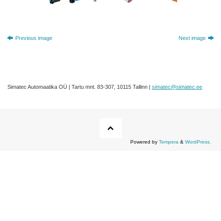
Previous image
Next image
Simatec Automaatika OÜ | Tartu mnt. 83-307, 10115 Tallinn |
simatec@simatec.ee
Powered by
Tempera
&
WordPress.