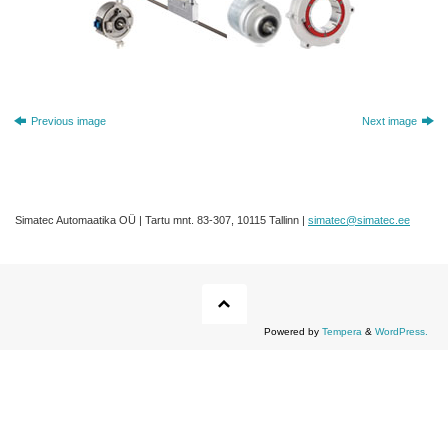
Previous image
Next image
Simatec Automaatika OÜ | Tartu mnt. 83-307, 10115 Tallinn |
simatec@simatec.ee
Powered by
Tempera
&
WordPress.