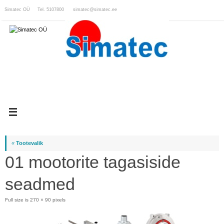
Skip
Simatec OÜ Tel. 5107800
simatec@simatec.ee
to
content
«
Tootevalik
01 mootorite tagasiside
seadmed
Full size is
270 × 90
pixels