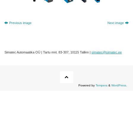
Previous image
Next image
Simatec Automaatika OÜ | Tartu mnt. 83-307, 10115 Tallinn |
simatec@simatec.ee
Powered by
Tempera
&
WordPress.