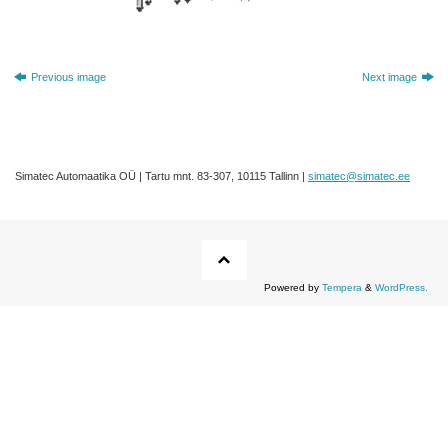
Previous image
Next image
Simatec Automaatika OÜ | Tartu mnt. 83-307, 10115 Tallinn |
simatec@simatec.ee
Powered by
Tempera
&
WordPress.