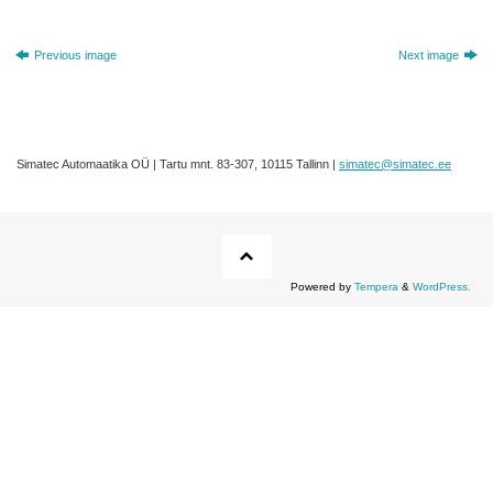
Previous image
Next image
Simatec Automaatika OÜ | Tartu mnt. 83-307, 10115 Tallinn |
simatec@simatec.ee
Powered by
Tempera
&
WordPress.