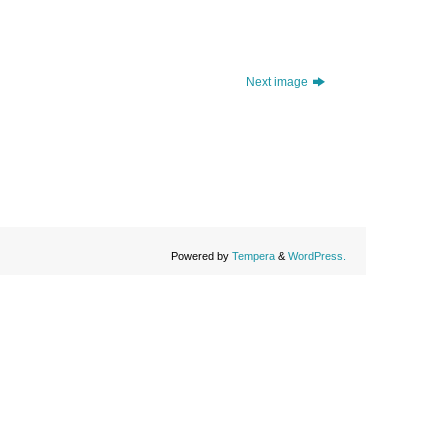
Next image
Powered by
Tempera
&
WordPress.