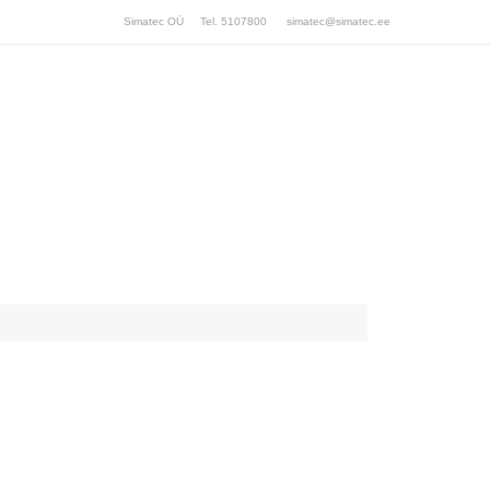
Simatec OÜ Tel. 5107800
simatec@simatec.ee