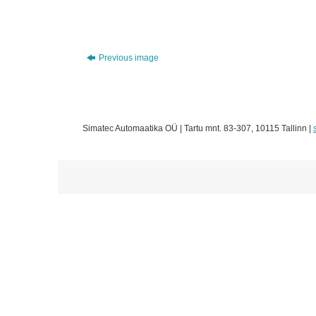
Previous image
Simatec Automaatika OÜ | Tartu mnt. 83-307, 10115 Tallinn |