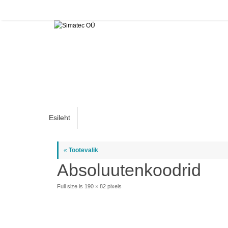
Skip
to
content
Skip
Esileht
to
content
«
Tootevalik
Absoluutenkoodrid
Full size is
190 × 82
pixels