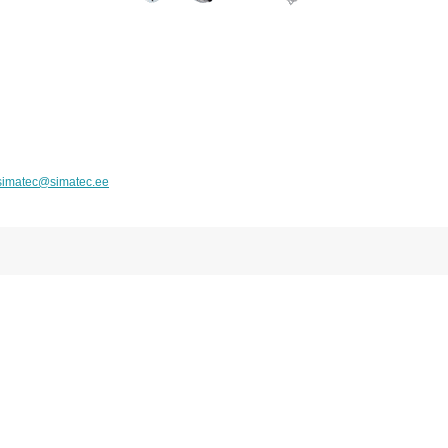
simatec@simatec.ee