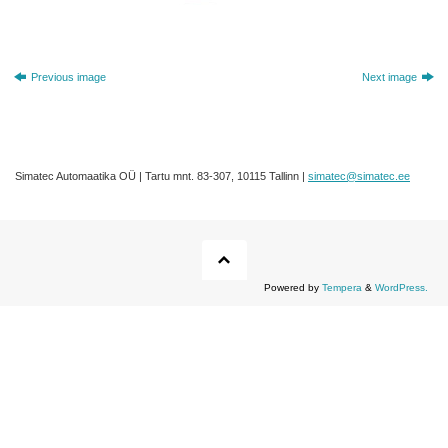
Previous image
Next image
Simatec Automaatika OÜ | Tartu mnt. 83-307, 10115 Tallinn |
simatec@simatec.ee
Powered by
Tempera
&
WordPress.