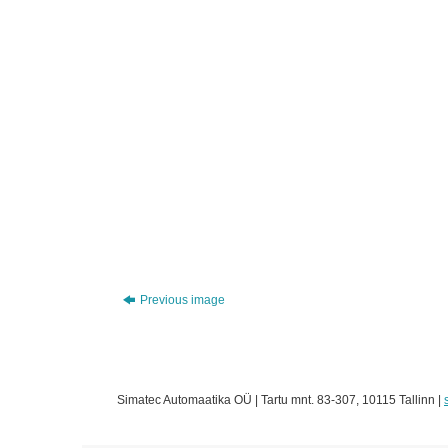
Previous image
Simatec Automaatika OÜ | Tartu mnt. 83-307, 10115 Tallinn |