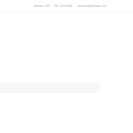
Simatec OÜ Tel. 5107800
simatec@simatec.ee