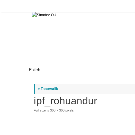
Skip
to
content
Skip
Esileht
to
content
«
Tootevalik
ipf_rohuandur
Full size is
300 × 300
pixels