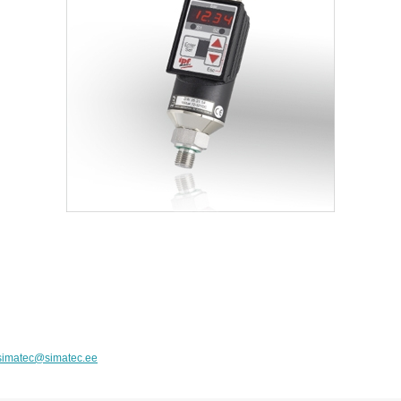
simatec@simatec.ee