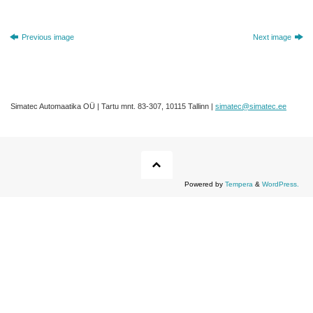
Previous image
Next image
Simatec Automaatika OÜ | Tartu mnt. 83-307, 10115 Tallinn |
simatec@simatec.ee
Powered by
Tempera
&
WordPress.