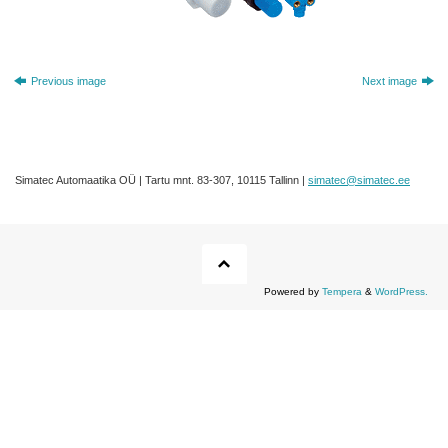
Previous image
Next image
Simatec Automaatika OÜ | Tartu mnt. 83-307, 10115 Tallinn |
simatec@simatec.ee
Powered by
Tempera
&
WordPress.