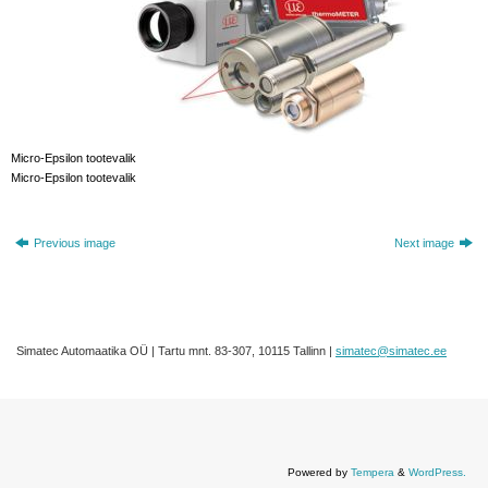
Micro-Epsilon tootevalik
Micro-Epsilon tootevalik
Previous image
Next image
Simatec Automaatika OÜ | Tartu mnt. 83-307, 10115 Tallinn |
simatec@simatec.ee
Powered by
Tempera
&
WordPress.