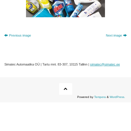
Previous image
Next image
Simatec Automaatika OÜ | Tartu mnt. 83-307, 10115 Tallinn |
simatec@simatec.ee
Powered by
Tempera
&
WordPress.