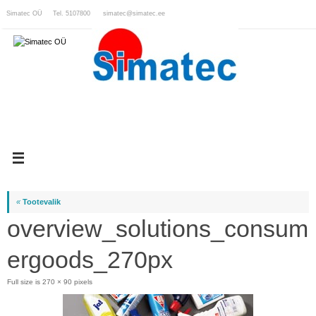
Skip
Simatec OÜ Tel. 5107800
simatec@simatec.ee
to
content
«
Tootevalik
overview_solutions_consum
ergoods_270px
Full size is
270 × 90
pixels