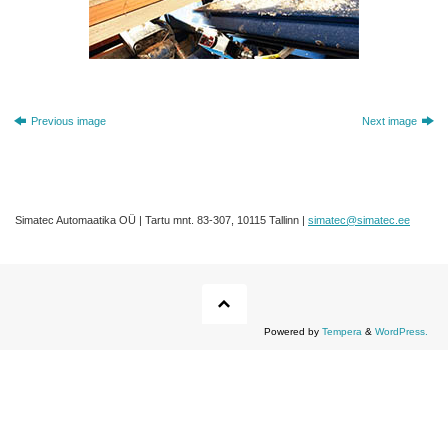
Previous image
Next image
Simatec Automaatika OÜ | Tartu mnt. 83-307, 10115 Tallinn |
simatec@simatec.ee
Powered by
Tempera
&
WordPress.