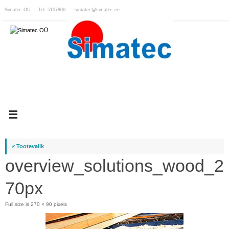
Skip
Simatec OÜ Tel. 5107800
simatec@simatec.ee
to
content
«
Tootevalik
overview_solutions_wood_2
70px
Full size is
270 × 90
pixels