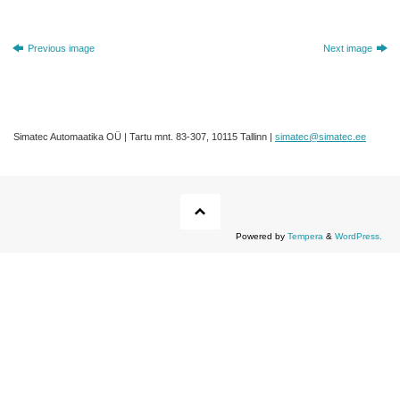
Previous image
Next image
Simatec Automaatika OÜ | Tartu mnt. 83-307, 10115 Tallinn |
simatec@simatec.ee
Powered by
Tempera
&
WordPress.