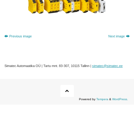
Previous image
Next image
Simatec Automaatika OÜ | Tartu mnt. 83-307, 10115 Tallinn |
simatec@simatec.ee
Powered by
Tempera
&
WordPress.