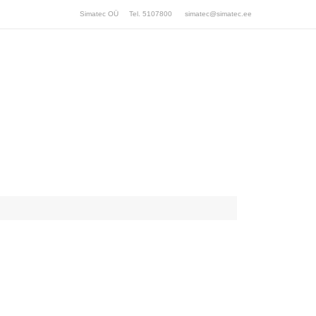
Simatec OÜ Tel. 5107800
simatec@simatec.ee