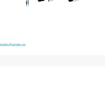
simatec@simatec.ee