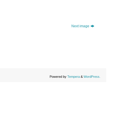
Next image
Powered by
Tempera
&
WordPress.