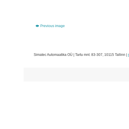
Previous image
Simatec Automaatika OÜ | Tartu mnt. 83-307, 10115 Tallinn |