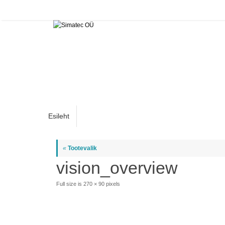
Skip
to
content
Skip
Esileht
to
content
«
Tootevalik
vision_overview
Full size is
270 × 90
pixels