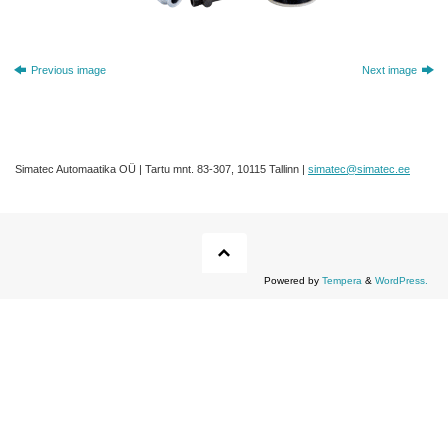
Previous image
Next image
Simatec Automaatika OÜ | Tartu mnt. 83-307, 10115 Tallinn |
simatec@simatec.ee
Powered by
Tempera
&
WordPress.